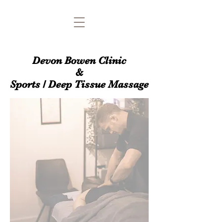
Devon Bowen Clinic
&
Sports / Deep Tissue Massage